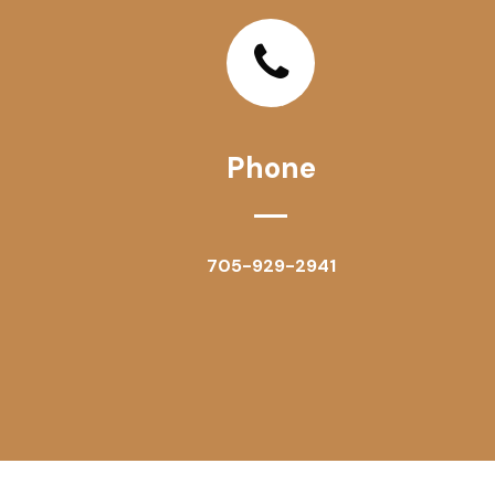
Phone
705-929-2941