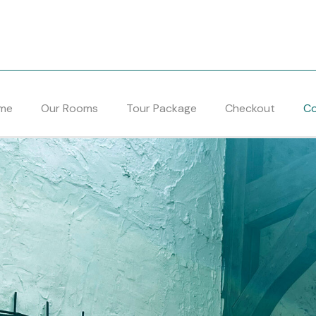
me
Our Rooms
Tour Package
Checkout
Co