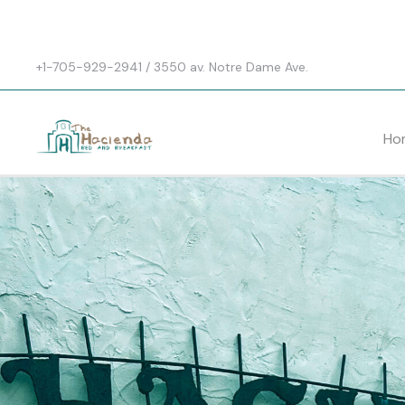
+1-705-929-2941 / 3550 av. Notre Dame Ave.
Ho