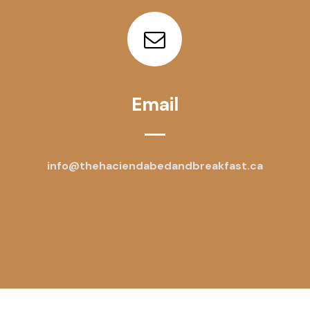
Email
info@thehaciendabedandbreakfast.ca