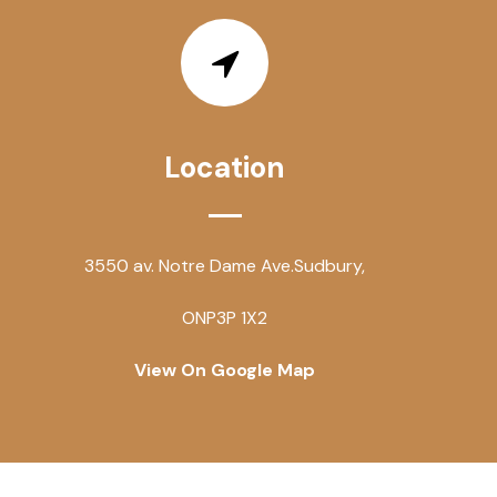
Location
3550 av. Notre Dame Ave.
Sudbury,
ON
P3P 1X2
View On Google Map