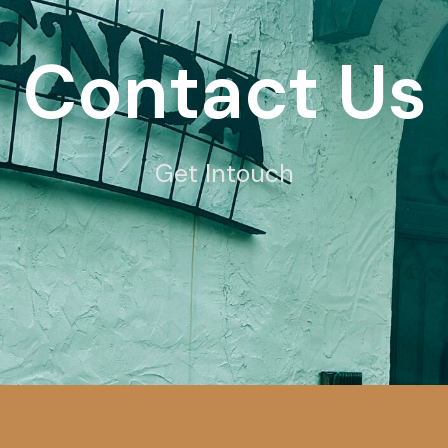
Contact Us
Get Intouch