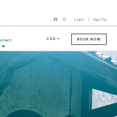
Login
Sign Up
CAD
BOOK NOW
ntact