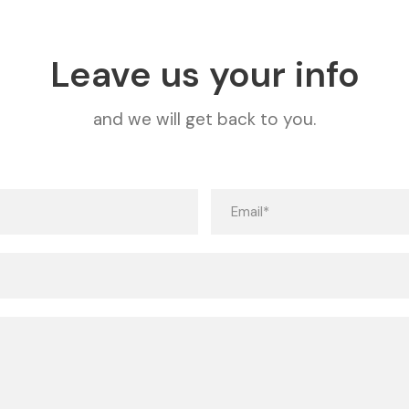
Leave us your info
and we will get back to you.