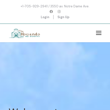
+1-705-929-2941 / 3550 av. Notre Dame Ave.
Login
Sign Up