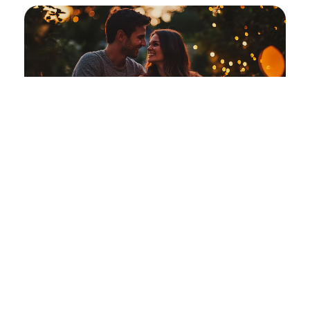
Date Night Getaway
An intimate evening designed for two.
Learn More