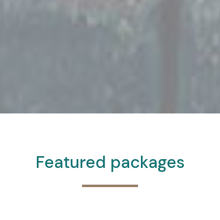
Featured packages