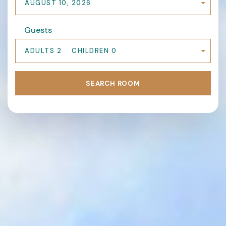
AUGUST 10, 2026
Guests
ADULTS 2
CHILDREN 0