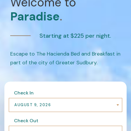
Welcome to
Paradise
.
Starting at $225 per night.
Escape to The Hacienda Bed and Breakfast in
part of the city of Greater Sudbury.
Check In
AUGUST 9, 2026
Check Out