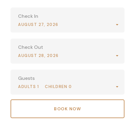
Check In
AUGUST 27, 2026
Check Out
AUGUST 28, 2026
Guests
ADULTS 1
CHILDREN 0