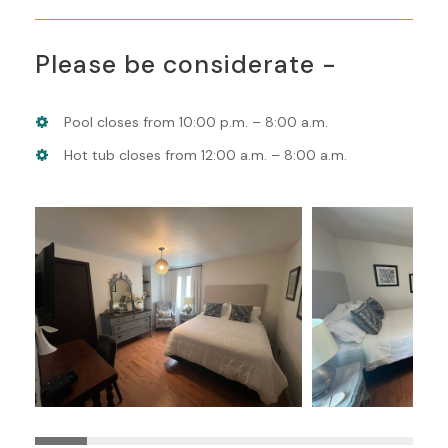
Please be considerate -
Pool closes from 10:00 p.m. – 8:00 a.m.
Hot tub closes from 12:00 a.m. – 8:00 a.m.