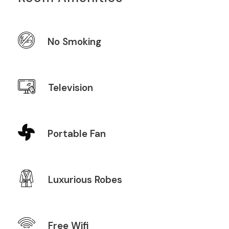
No Smoking
Television
Portable Fan
Luxurious Robes
Free Wifi