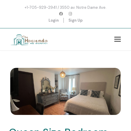
+1-705-929-2941 / 3550 av. Notre Dame Ave.
Login
Sign Up