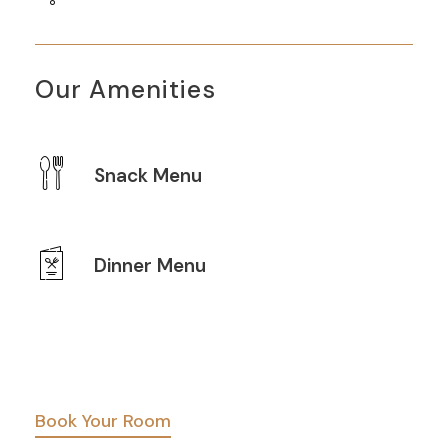
Our Amenities
Snack Menu
Dinner Menu
Book Your Room