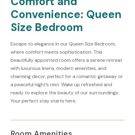
Comfort and
Convenience: Queen
Size Bedroom
Escape to elegance in our Queen Size Bedroom,
where comfort meets sophistication. This
beautifully appointed room offers a serene retreat
with luxurious linens, modern amenities, and
charming decor, perfect for a romantic getaway or
a peaceful night’s rest. Wake up refreshed and
ready to explore the beauty of our surroundings.
Your perfect stay starts here.
Room Amenities