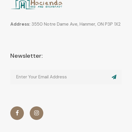
Address:
3550 Notre Dame Ave, Hanmer, ON P3P 1X2
Newsletter: