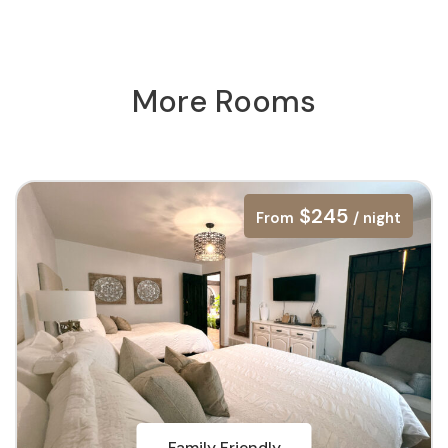
More Rooms
$245
From
/ night
Family Friendly