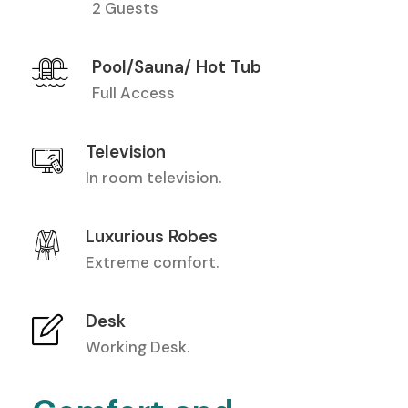
2 Guests
Pool/Sauna/ Hot Tub
Full Access
Television
In room television.
Luxurious Robes
Extreme comfort.
Desk
Working Desk.