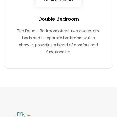
Double Bedroom
The Double Bedroom offers two queen-size
beds and a separate bathroom with a
shower, providing a blend of comfort and
functionality.