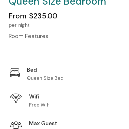
Queen Size Bedroom
From
$235.00
per night
Room Features
Bed
Queen Size Bed
Wifi
Free Wifi
Max Guest