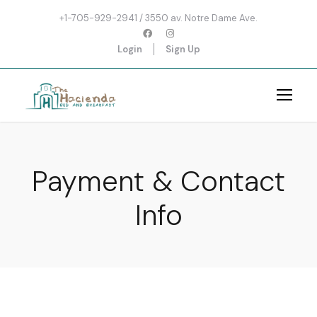
+1-705-929-2941 / 3550 av. Notre Dame Ave.
Login
Sign Up
Payment & Contact
Info