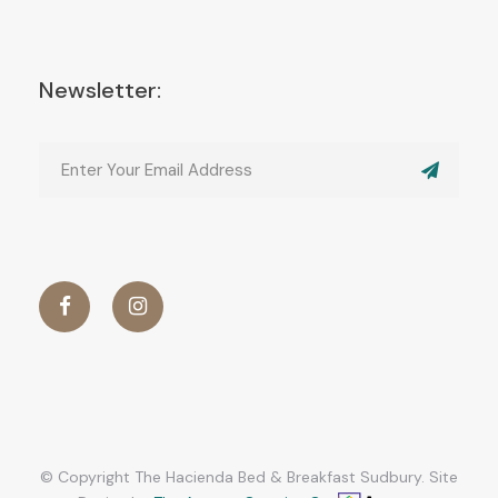
Newsletter:
© Copyright The Hacienda Bed & Breakfast Sudbury. Site